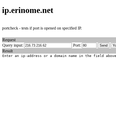
ip.erinome.net
portcheck - tests if port is opened on specified IP.
Request
Query input:
Port:
Result
Enter an ip-address or a domain name in the field abov