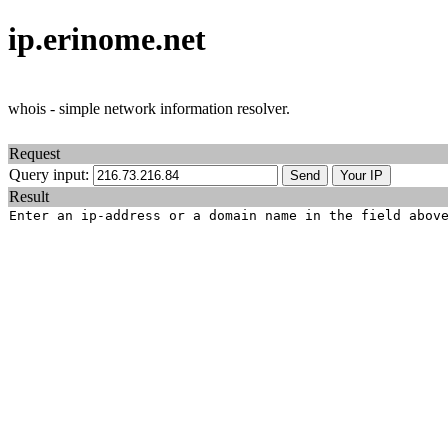
ip.erinome.net
whois - simple network information resolver.
Request
Query input:
Result
Enter an ip-address or a domain name in the field abov