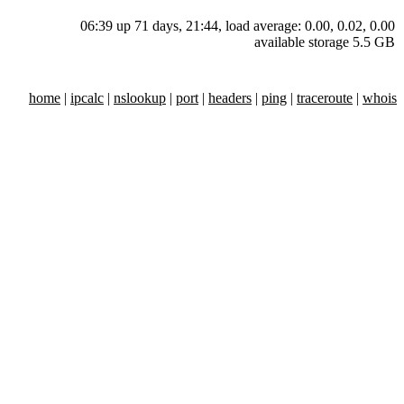
06:39 up 71 days, 21:44, load average: 0.00, 0.02, 0.00
available storage 5.5 GB
home
|
ipcalc
|
nslookup
|
port
|
headers
|
ping
|
traceroute
|
whois